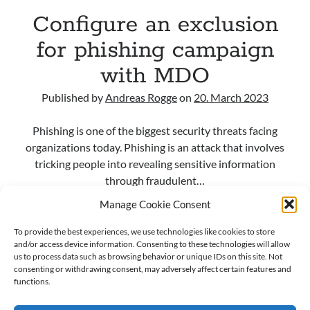
Alert, and AI Agent Protection
Configure an exclusion
Sentinel Data Lake is getting “operational”: how to choose KQL vs Async
vs Jobs vs Notebooks (and why a small schema change can break big
for phishing campaign
automations)
When Logs Start Telling Stories: UEBA Behaviors in Microsoft Sentinel
with MDO
Maximizing Cybersecurity with SOAR in Microsoft Sentinel: An overview
Published by
Andreas Rogge
on
20. March 2023
Phishing is one of the biggest security threats facing
Recent Comments
organizations today. Phishing is an attack that involves
From Events to Intent: How to Onboard and Use the UEBA Behaviors
tricking people into revealing sensitive information
Layer in Microsoft Sentinel - M365, Azure and Security
on
When Logs
through fraudulent…
Start Telling Stories: UEBA Behaviors in Microsoft Sentinel
Ken Celmer
on
Ingest Microsoft Intune logs into Microsoft Sentinel
Manage Cookie Consent
Configure
Read more
Maximizing Cybersecurity with SOAR in Microsoft Sentinel: An
an
To provide the best experiences, we use technologies like cookies to store
overview - M365, Azure and Security
on
First steps setting up
and/or access device information. Consenting to these technologies will allow
Microsoft Sentinel
exclusion
us to process data such as browsing behavior or unique IDs on this site. Not
Andreas Rogge
on
Ingest Microsoft Intune logs into Microsoft
for
consenting or withdrawing consent, may adversely affect certain features and
Sentinel
phishing
functions.
Andreas Rogge
on
Watch out for certificate theft!
campaign