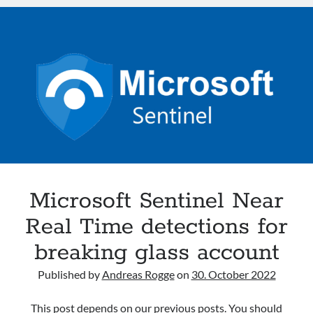
Azure
Azure
Active
Defender
Directory
HybridCloud
Intune
M365
MDE
MDI
MDO
Security
Sentinel
Microsoft Sentinel Near
Real Time detections for
Search
Search
breaking glass account
Published by
Andreas Rogge
on
30. October 2022
Recent Posts
From Events to Intent: How to Onboard and Use the UEBA Behaviors
This post depends on our previous posts. You should