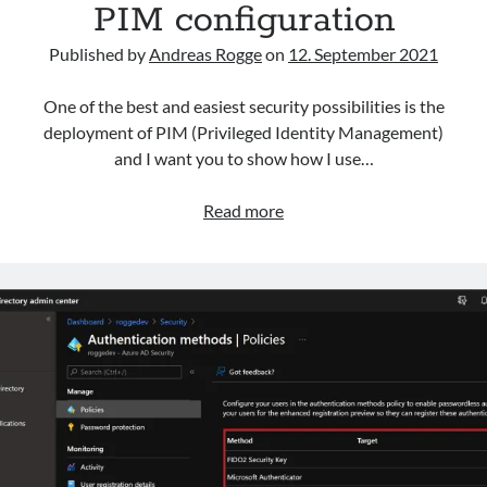
PIM configuration
Categories
AAD
Published by
Andreas Rogge
on
12. September 2021
Azure
Defender
One of the best and easiest security possibilities is the
HybridCloud
deployment of PIM (Privileged Identity Management)
Intune
and I want you to show how I use…
M365
MDE
PIM
Read more
MDI
configuration
MDO
Security
Sentinel