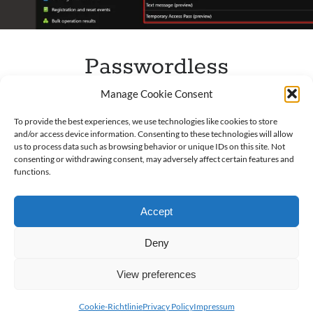
Passwordless
Authentication
Manage Cookie Consent
Published by
Andreas Rogge
on
12. September 2021
To provide the best experiences, we use technologies like cookies to store
and/or access device information. Consenting to these technologies will allow
us to process data such as browsing behavior or unique IDs on this site. Not
General Often, I see Microsoft 365 Tenant
consenting or withdrawing consent, may adversely affect certain features and
configurations I miss the passwordless sign-in option.
functions.
This option is according to Microsoft the best option
for security…
Accept
Passwordless
Read more
Deny
Authentication
View preferences
Cookie-Richtlinie
Privacy Policy
Impressum