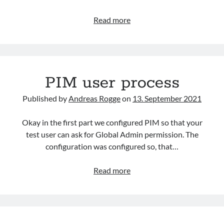
Andreas Rogge
on
Watch out for certificate theft!
Azure
Read more
Active
Directory
Archives
Connector
March 2026
for
February 2026
PIM user process
Microsoft
February 2024
Sentinel
Published by
Andreas Rogge
on
13. September 2021
April 2023
March 2023
Okay in the first part we configured PIM so that your
February 2023
test user can ask for Global Admin permission. The
January 2023
configuration was configured so, that…
December 2022
November 2022
PIM
Read more
October 2022
user
September 2022
process
September 2021