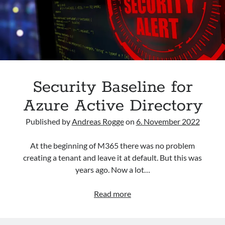
Archives
March 2026
February 2026
February 2024
April 2023
Security Baseline for
March 2023
Azure Active Directory
February 2023
January 2023
Published by
Andreas Rogge
on
6. November 2022
December 2022
November 2022
At the beginning of M365 there was no problem
October 2022
creating a tenant and leave it at default. But this was
September 2022
years ago. Now a lot…
September 2021
Security
Read more
Baseline
Categories
for
AAD