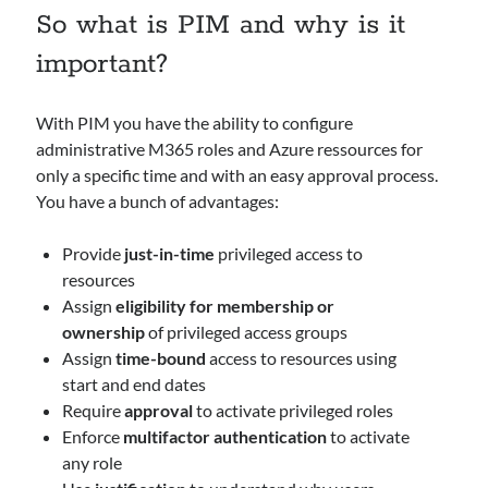
So what is PIM and why is it
important?
Archives
March 2026
February 2026
With PIM you have the ability to configure
February 2024
administrative M365 roles and Azure ressources for
April 2023
only a specific time and with an easy approval process.
March 2023
You have a bunch of advantages:
February 2023
January 2023
Provide
just-in-time
privileged access to
December 2022
resources
November 2022
Assign
eligibility for membership or
October 2022
ownership
of privileged access groups
September 2022
Assign
time-bound
access to resources using
September 2021
start and end dates
Require
approval
to activate privileged roles
Enforce
multifactor authentication
to activate
Categories
any role
AAD