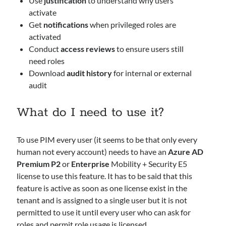
Use
justification
to understand why users
activate
Azure
Get
notifications
when privileged roles are
Defender
activated
HybridCloud
Conduct
access reviews
to ensure users still
Intune
need roles
M365
Download
audit history
for internal or external
MDE
audit
MDI
MDO
What do I need to use it?
Security
Sentinel
To use PIM every user (it seems to be that only every
human not every account) needs to have an
Azure AD
Search
Premium P2
or
Enterprise
Mobility + Security E5
Search
license to use this feature. It has to be said that this
feature is active as soon as one license exist in the
tenant and is assigned to a single user but it is not
Recent Posts
permitted to use it until every user who can ask for
From Events to Intent: How to Onboard and Use the UEBA Behaviors
roles and permit role usage is licensed.