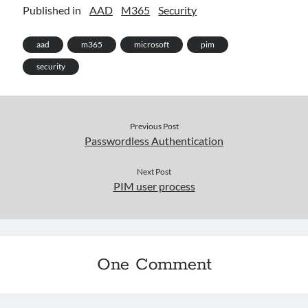
Published in
AAD
M365
Security
aad
m365
microsoft
pim
security
Previous Post
Passwordless Authentication
Next Post
PIM user process
One Comment