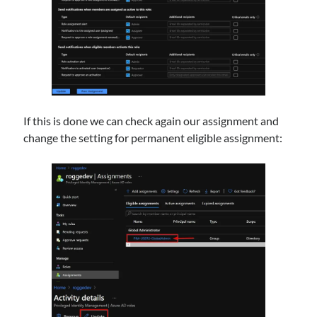
If this is done we can check again our assignment and
change the setting for permanent eligible assignment: