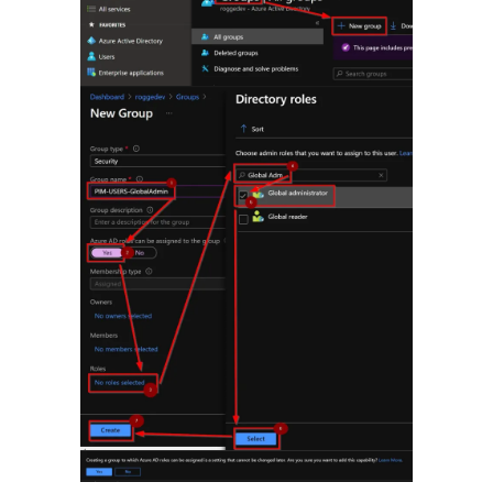
Andreas Rogge
on
Watch out for certificate theft!
Archives
March 2026
February 2026
February 2024
April 2023
March 2023
February 2023
January 2023
December 2022
November 2022
October 2022
September 2022
September 2021