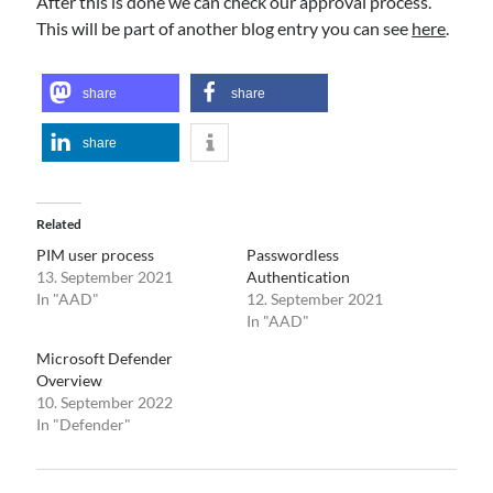
After this is done we can check our approval process.
This will be part of another blog entry you can see
here
.
share
share
share
Related
PIM user process
Passwordless
13. September 2021
Authentication
In "AAD"
12. September 2021
In "AAD"
Microsoft Defender
Overview
10. September 2022
In "Defender"