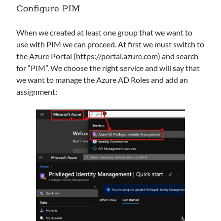
Configure PIM
Categories
AAD
When we created at least one group that we want to
Azure
use with PIM we can proceed. At first we must switch to
Defender
the Azure Portal (https://portal.azure.com) and search
HybridCloud
for “PIM”. We choose the right service and will say that
Intune
we want to manage the Azure AD Roles and add an
M365
assignment:
MDE
MDI
MDO
Security
Sentinel