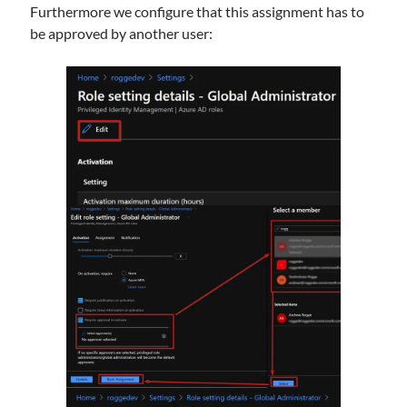
Furthermore we configure that this assignment has to
be approved by another user: