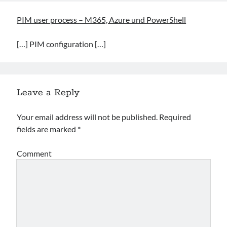
PIM user process – M365, Azure und PowerShell
[…] PIM configuration […]
Leave a Reply
Your email address will not be published.
Required
fields are marked
*
Comment