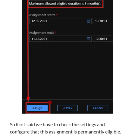
So like I said we have to check the settings and
configure that this assignment is permanently eligible.