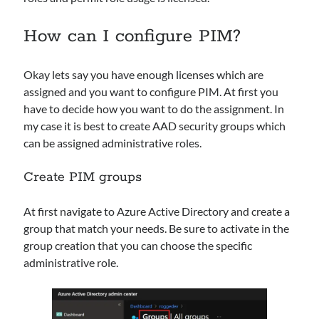
Layer in Microsoft Sentinel
Microsoft Security Weekly: Sentinel Playbook Generator, ConsentFix
How can I configure PIM?
Alert, and AI Agent Protection
Sentinel Data Lake is getting “operational”: how to choose KQL vs Async
vs Jobs vs Notebooks (and why a small schema change can break big
Okay lets say you have enough licenses which are
automations)
assigned and you want to configure PIM. At first you
When Logs Start Telling Stories: UEBA Behaviors in Microsoft Sentinel
have to decide how you want to do the assignment. In
Maximizing Cybersecurity with SOAR in Microsoft Sentinel: An overview
my case it is best to create AAD security groups which
can be assigned administrative roles.
Recent Comments
Create PIM groups
From Events to Intent: How to Onboard and Use the UEBA Behaviors
Layer in Microsoft Sentinel - M365, Azure and Security
on
When Logs
At first navigate to Azure Active Directory and create a
Start Telling Stories: UEBA Behaviors in Microsoft Sentinel
group that match your needs. Be sure to activate in the
Ken Celmer
on
Ingest Microsoft Intune logs into Microsoft Sentinel
group creation that you can choose the specific
Maximizing Cybersecurity with SOAR in Microsoft Sentinel: An
administrative role.
overview - M365, Azure and Security
on
First steps setting up
Microsoft Sentinel
Andreas Rogge
on
Ingest Microsoft Intune logs into Microsoft
Sentinel