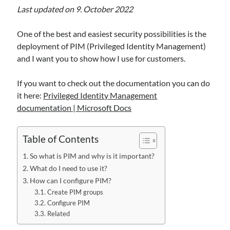
Alert, and AI Agent Protection
Last updated on 9. October 2022
Sentinel Data Lake is getting “operational”: how to choose KQL vs Async
vs Jobs vs Notebooks (and why a small schema change can break big
One of the best and easiest security possibilities is the
automations)
deployment of PIM (Privileged Identity Management)
When Logs Start Telling Stories: UEBA Behaviors in Microsoft Sentinel
and I want you to show how I use for customers.
Maximizing Cybersecurity with SOAR in Microsoft Sentinel: An overview
If you want to check out the documentation you can do
it here:
Privileged Identity Management
Recent Comments
documentation | Microsoft Docs
From Events to Intent: How to Onboard and Use the UEBA Behaviors
Layer in Microsoft Sentinel - M365, Azure and Security
on
When Logs
Table of Contents
Start Telling Stories: UEBA Behaviors in Microsoft Sentinel
Ken Celmer
on
Ingest Microsoft Intune logs into Microsoft Sentinel
So what is PIM and why is it important?
Maximizing Cybersecurity with SOAR in Microsoft Sentinel: An
What do I need to use it?
overview - M365, Azure and Security
on
First steps setting up
How can I configure PIM?
Microsoft Sentinel
Create PIM groups
Andreas Rogge
on
Ingest Microsoft Intune logs into Microsoft
Configure PIM
Sentinel
Related
Andreas Rogge
on
Watch out for certificate theft!