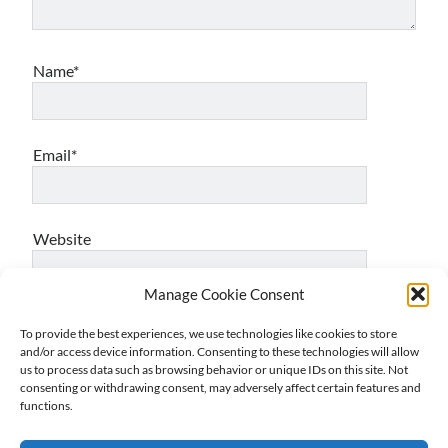
Name*
Email*
Website
Manage Cookie Consent
To provide the best experiences, we use technologies like cookies to store
Notify me of follow-up comments by email.
and/or access device information. Consenting to these technologies will allow
us to process data such as browsing behavior or unique IDs on this site. Not
consenting or withdrawing consent, may adversely affect certain features and
functions.
Notify me of new posts by email.