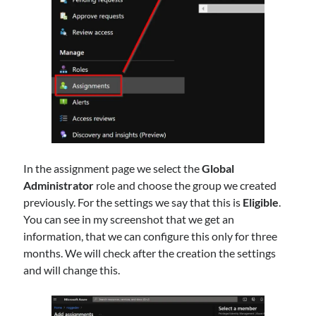
In the assignment page we select the
Global
Administrator
role and choose the group we created
previously. For the settings we say that this is
Eligible
.
You can see in my screenshot that we get an
information, that we can configure this only for three
months. We will check after the creation the settings
and will change this.