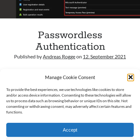
Archives
March 2026
Passwordless
February 2026
February 2024
Authentication
April 2023
Published by
Andreas Rogge
on
12. September 2021
March 2023
February 2023
General Often, I see Microsoft 365 Tenant
January 2023
Manage Cookie Consent
configurations I miss the passwordless sign-in option.
December 2022
This option is according to Microsoft the best option
November 2022
To provide the best experiences, we use technologies like cookies to store
for security…
October 2022
and/or access device information. Consenting to these technologies will allow
us to process data such as browsing behavior or unique IDs on this site. Not
September 2022
consenting or withdrawing consent, may adversely affect certain features and
Passwordless
Read more
September 2021
functions.
Authentication
Accept
Categories
AAD